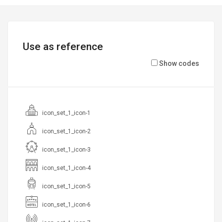
Use as reference
Show codes
icon_set_1_icon-1
icon_set_1_icon-2
icon_set_1_icon-3
icon_set_1_icon-4
icon_set_1_icon-5
icon_set_1_icon-6