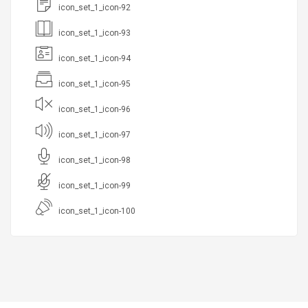
icon_set_1_icon-92
icon_set_1_icon-93
icon_set_1_icon-94
icon_set_1_icon-95
icon_set_1_icon-96
icon_set_1_icon-97
icon_set_1_icon-98
icon_set_1_icon-99
icon_set_1_icon-100