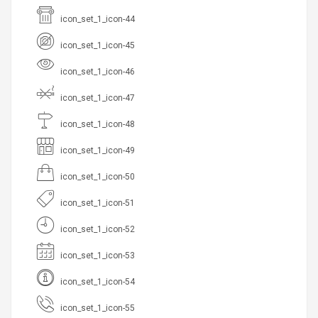
icon_set_1_icon-44
icon_set_1_icon-45
icon_set_1_icon-46
icon_set_1_icon-47
icon_set_1_icon-48
icon_set_1_icon-49
icon_set_1_icon-50
icon_set_1_icon-51
icon_set_1_icon-52
icon_set_1_icon-53
icon_set_1_icon-54
icon_set_1_icon-55