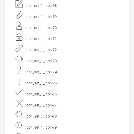
icon_set_1_icon-68
icon_set_1_icon-69
icon_set_1_icon-70
icon_set_1_icon-71
icon_set_1_icon-72
icon_set_1_icon-73
icon_set_1_icon-74
icon_set_1_icon-75
icon_set_1_icon-76
icon_set_1_icon-77
icon_set_1_icon-78
icon_set_1_icon-79