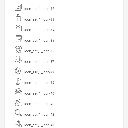
icon_set_1_icon-32
icon_set_1_icon-33
icon_set_1_icon-34
icon_set_1_icon-35
icon_set_1_icon-36
icon_set_1_icon-37
icon_set_1_icon-38
icon_set_1_icon-39
icon_set_1_icon-40
icon_set_1_icon-41
icon_set_1_icon-42
icon_set_1_icon-43