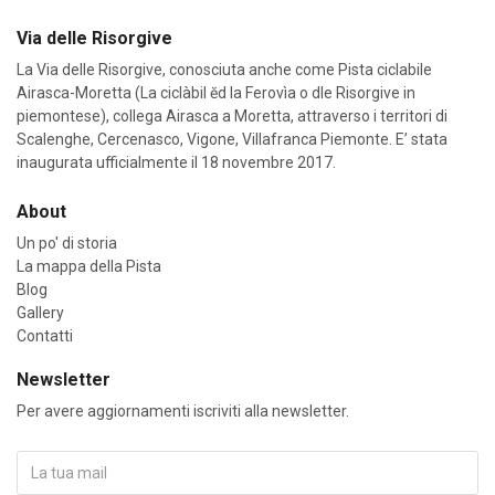
Via delle Risorgive
La Via delle Risorgive, conosciuta anche come Pista ciclabile
Airasca-Moretta (La ciclàbil ĕd la Ferovìa o dle Risorgive in
piemontese), collega Airasca a Moretta, attraverso i territori di
Scalenghe, Cercenasco, Vigone, Villafranca Piemonte. E’ stata
inaugurata ufficialmente il 18 novembre 2017.
About
Un po' di storia
La mappa della Pista
Blog
Gallery
Contatti
Newsletter
Per avere aggiornamenti iscriviti alla newsletter.