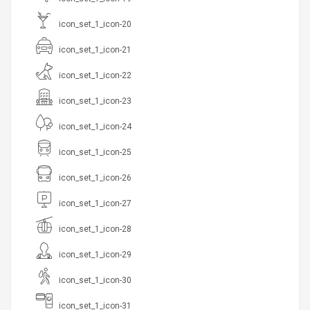
icon_set_1_icon-20
icon_set_1_icon-21
icon_set_1_icon-22
icon_set_1_icon-23
icon_set_1_icon-24
icon_set_1_icon-25
icon_set_1_icon-26
icon_set_1_icon-27
icon_set_1_icon-28
icon_set_1_icon-29
icon_set_1_icon-30
icon_set_1_icon-31