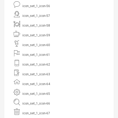
icon_set_1_icon-56
icon_set_1_icon-57
icon_set_1_icon-58
icon_set_1_icon-59
icon_set_1_icon-60
icon_set_1_icon-61
icon_set_1_icon-62
icon_set_1_icon-63
icon_set_1_icon-64
icon_set_1_icon-65
icon_set_1_icon-66
icon_set_1_icon-67