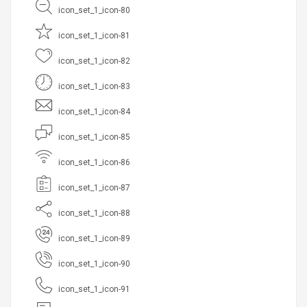
icon_set_1_icon-80
icon_set_1_icon-81
icon_set_1_icon-82
icon_set_1_icon-83
icon_set_1_icon-84
icon_set_1_icon-85
icon_set_1_icon-86
icon_set_1_icon-87
icon_set_1_icon-88
icon_set_1_icon-89
icon_set_1_icon-90
icon_set_1_icon-91