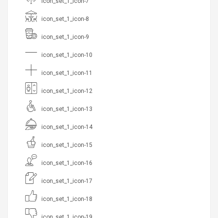
icon_set_1_icon-7
icon_set_1_icon-8
icon_set_1_icon-9
icon_set_1_icon-10
icon_set_1_icon-11
icon_set_1_icon-12
icon_set_1_icon-13
icon_set_1_icon-14
icon_set_1_icon-15
icon_set_1_icon-16
icon_set_1_icon-17
icon_set_1_icon-18
icon_set_1_icon-19