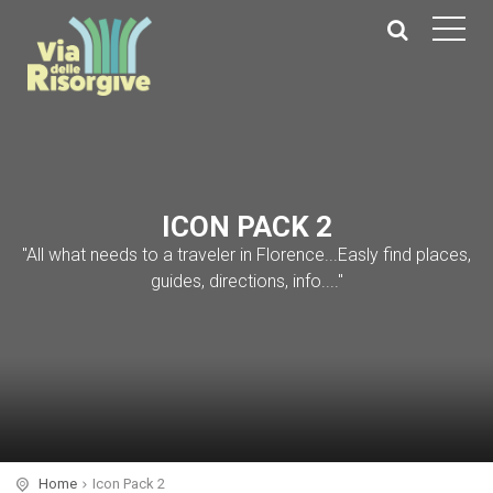
ICON PACK 2
"All what needs to a traveler in Florence...Easly find places,
guides, directions, info...."
Home
Icon Pack 2